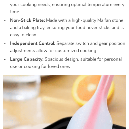
your cooking needs, ensuring optimal temperature every
time.
Non-Stick Plate:
Made with a high-quality Maifan stone
and a baking tray, ensuring your food never sticks and is
easy to clean.
Independent Control:
Separate switch and gear position
adjustments allow for customized cooking.
Large Capacity:
Spacious design, suitable for personal
use or cooking for loved ones.