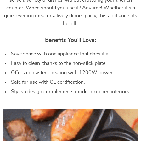
serve a variety of dishes without crowding your kitchen
counter. When should you use it? Anytime! Whether it’s a
quiet evening meal or a lively dinner party, this appliance fits
the bill.
Benefits You’ll Love:
Save space with one appliance that does it all.
Easy to clean, thanks to the non-stick plate.
Offers consistent heating with 1200W power.
Safe for use with CE certification.
Stylish design complements modern kitchen interiors.