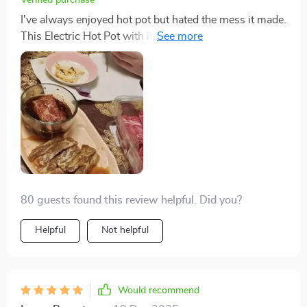
Verified purchase
I've always enjoyed hot pot but hated the mess it made.
This Electric Hot Pot with its non-stick plate has
completely changed the game for me. Now I can
indulge in my favorite hot pot dishes anytime, without
dreading the cleanup. It's been a fantastic addition to
my kitchen arsenal.
80 guests found this review helpful. Did you?
Helpful
Not helpful
Would recommend