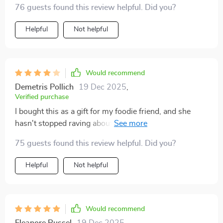
76 guests found this review helpful. Did you?
Helpful
Not helpful
Would recommend
Demetris Pollich
19 Dec 2025
,
Verified purchase
I bought this as a gift for my foodie friend, and she
hasn't stopped raving about it since. The 2-in-1
feature of the BBQ Hot Pot allows her to unleash her
75 guests found this review helpful. Did you?
culinary creativity, and the non-stick plate makes
cleanup a breeze. It's the gift that keeps on giving!
Helpful
Not helpful
Would recommend