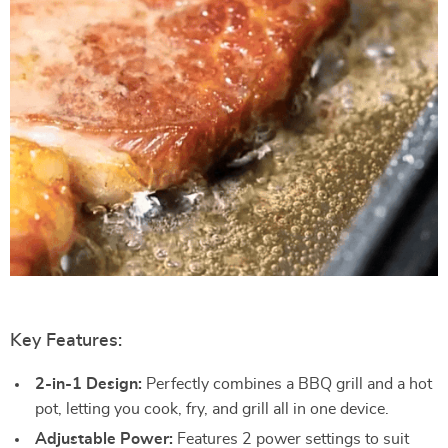
Key Features:
2-in-1 Design:
Perfectly combines a BBQ grill and a hot
pot, letting you cook, fry, and grill all in one device.
Adjustable Power:
Features 2 power settings to suit