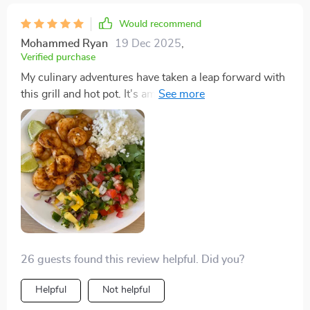
Would recommend
Mohammed Ryan
19 Dec 2025
,
Verified purchase
My culinary adventures have taken a leap forward with
this grill and hot pot. It's amazing how the non-stick
Maifan stone plate requires so little maintenance, and
the independent controls mean I can manage several
dishes at once. The white version blends seamlessly
with my kitchen, and it's been a hit with all my guests.
26 guests found this review helpful. Did you?
Helpful
Not helpful