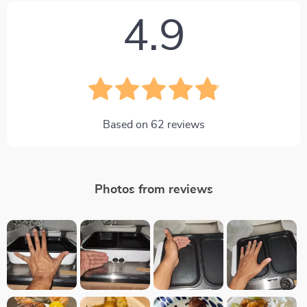
4.9
Based on
62
reviews
Photos from reviews