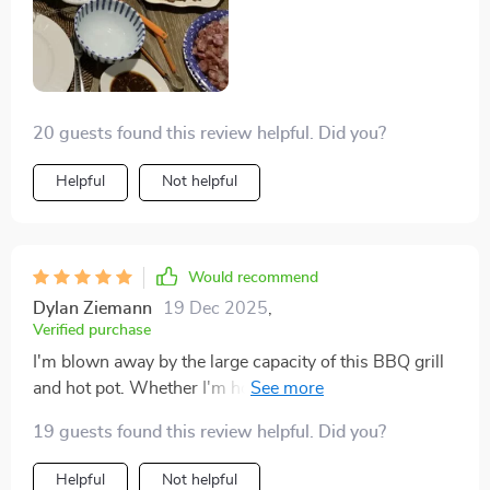
20 guests found this review helpful. Did you?
Helpful
Not helpful
Would recommend
Dylan Ziemann
19 Dec 2025
,
Verified purchase
I'm blown away by the large capacity of this BBQ grill
and hot pot. Whether I'm hosting a party or cooking a
quiet dinner for two, it's up to the task. The non-stick
19 guests found this review helpful. Did you?
baking tray is so easy to clean, it's unbelievable. The
classic white version looks incredibly professional in
Helpful
Not helpful