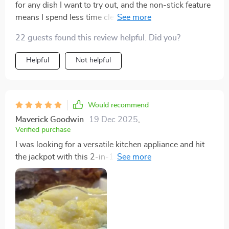
for any dish I want to try out, and the non-stick feature
means I spend less time cleaning and more time
enjoying my meals. The sleek color gives my kitchen
22 guests found this review helpful. Did you?
an instant upgrade.
Helpful
Not helpful
Would recommend
Maverick Goodwin
19 Dec 2025
,
Verified purchase
I was looking for a versatile kitchen appliance and hit
the jackpot with this 2-in-1 grill and hot pot. The
adjustable power settings are perfect