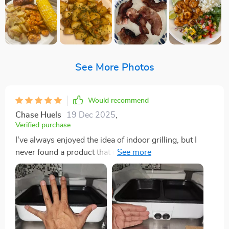
See More Photos
Would recommend
Chase Huels
19 Dec 2025
,
Verified purchase
I've always enjoyed the idea of indoor grilling, but I
never found a product that could meet my expectations
until I stumbled upon this electric BBQ grill. The
experience has been nothing short of delightful. The
adjustable power settings are a dream come true,
offering the perfect temperature control for both
grilling succulent steaks and simmering hearty broths.
The non-stick plate, crafted from high-quality Maifan