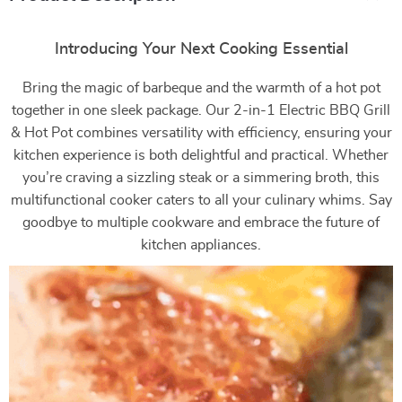
Introducing Your Next Cooking Essential
Bring the magic of barbeque and the warmth of a hot pot
together in one sleek package. Our 2-in-1 Electric BBQ Grill
& Hot Pot combines versatility with efficiency, ensuring your
kitchen experience is both delightful and practical. Whether
you’re craving a sizzling steak or a simmering broth, this
multifunctional cooker caters to all your culinary whims. Say
goodbye to multiple cookware and embrace the future of
kitchen appliances.