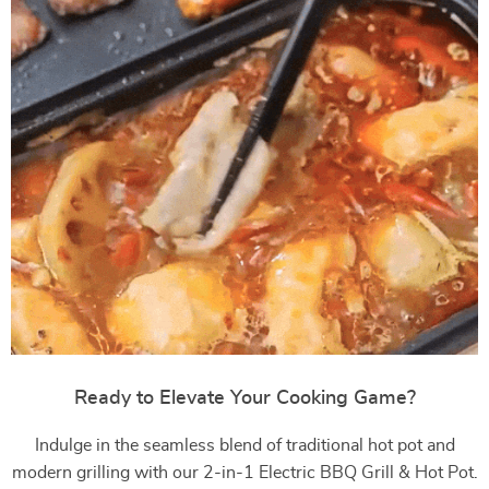
Ready to Elevate Your Cooking Game?
Indulge in the seamless blend of traditional hot pot and
modern grilling with our 2-in-1 Electric BBQ Grill & Hot Pot.