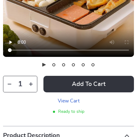
Add To Cart
View Cart
Ready to ship
Product Description