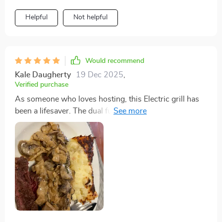
Helpful
Not helpful
Would recommend
Kale Daugherty
19 Dec 2025
,
Verified purchase
As someone who loves hosting, this Electric grill has
been a lifesaver. The dual functionality means I can
cater to different tastes without any extra hassle, and
the non-stick plate ensures that everything cooks
perfectly. It's been a hit at every gathering.