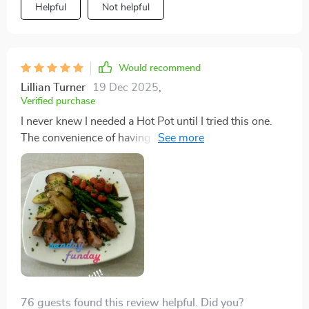
Helpful
Not helpful
Would recommend
Lillian Turner
19 Dec 2025
,
Verified purchase
I never knew I needed a Hot Pot until I tried this one.
The convenience of having both a grill and a hot pot in
one device is unbeatable, and the non-stick surface
means I can cook with confidence, knowing that
cleanup won't be a nightmare.
76 guests found this review helpful. Did you?