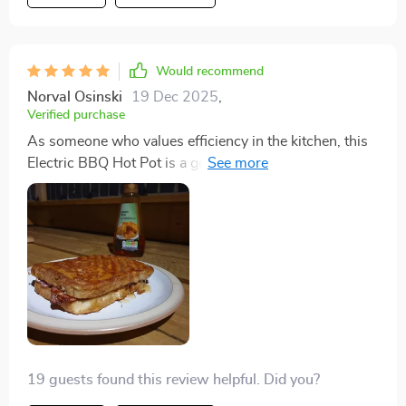
my kitchen.
Would recommend
Norval Osinski
19 Dec 2025
,
Verified purchase
As someone who values efficiency in the kitchen, this
Electric BBQ Hot Pot is a godsend. The Maifan stone
non-stick surface is amazing for healthy cooking, and
the easy gear adjustments make cooking various
dishes a breeze. The pristine white model looks so
sleek on my countertop.
19 guests found this review helpful. Did you?