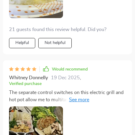
21 guests found this review helpful. Did you?
Helpful
Not helpful
Would recommend
Whitney Donnelly
19 Dec 2025
,
Verified purchase
The separate control switches on this electric grill and
hot pot allow me to multitask like a pro. I can simmer
soup on low heat while searing steaks on high. The
high-quality non-stick plate means I use less oil, which
is great for my healthy diet. It's adorable!