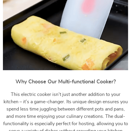
Why Choose Our Multi-functional Cooker?
This electric cooker isn’t just another addition to your
kitchen – it’s a game-changer. Its unique design ensures you
spend less time juggling between different pots and pans,
and more time enjoying your culinary creations. The dual-
functionality is especially perfect for hosting, allowing you to