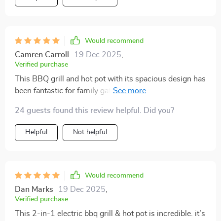
Would recommend
Camren Carroll
19 Dec 2025
,
Verified purchase
This BBQ grill and hot pot with its spacious design has
been fantastic for family gatherings. Everyone gets to
cook what they like, and the non-stick surface ensures
24 guests found this review helpful. Did you?
an easy clean-up afterwards. The adjustable power
and independent controls are perfect for cooking meat
Helpful
Not helpful
and veggies exactly how we like them. It is a sleek
addition to our home.
Would recommend
Dan Marks
19 Dec 2025
,
Verified purchase
This 2-in-1 electric bbq grill & hot pot is incredible. it’s