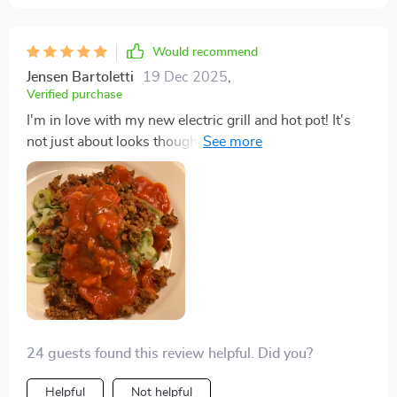
Would recommend
Jensen Bartoletti
19 Dec 2025
,
Verified purchase
I'm in love with my new electric grill and hot pot! It's
not just about looks though; the non-stick surface,
combined with the separate temperature control, has
made cooking so much more convenient. The fact that
it's a large-capacity appliance means I can easily
entertain friends with a variety of grilled and hot pot
delights.
24 guests found this review helpful. Did you?
Helpful
Not helpful