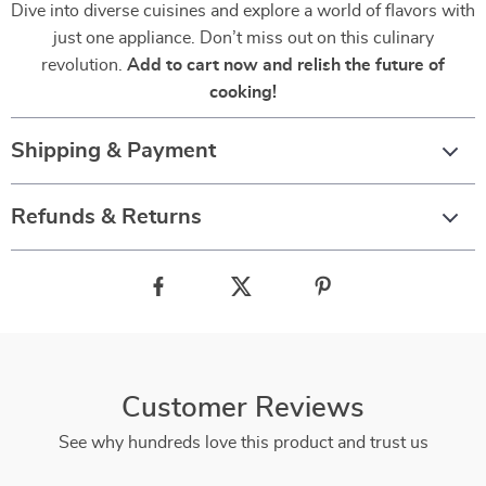
Dive into diverse cuisines and explore a world of flavors with
just one appliance. Don’t miss out on this culinary
revolution.
Add to cart now and relish the future of
cooking!
Shipping & Payment
Refunds & Returns
Customer Reviews
See why hundreds love this product and trust us