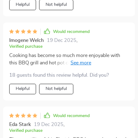
Helpful
Not helpful
Would recommend
Imogene Welch
19 Dec 2025
,
Verified purchase
Cooking has become so much more enjoyable with
this BBQ grill and hot pot combo. I love the dual
functionality; it's like having a mini kitchen in one
18 guests found this review helpful. Did you?
appliance. The separate controls are perfect for
managing different cooking temperatures, and the
Helpful
Not helpful
spacious design means I can cook a feast.
Would recommend
Eda Stark
19 Dec 2025
,
Verified purchase