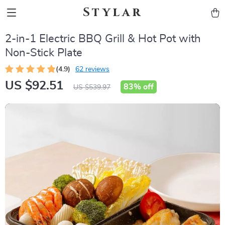
Stylar
2-in-1 Electric BBQ Grill & Hot Pot with
Non-Stick Plate
(4.9)
62 reviews
US $92.51
83%
off
US $539.97