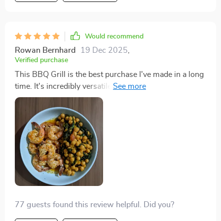
Would recommend
Rowan Bernhard
19 Dec 2025
,
Verified purchase
This BBQ Grill is the best purchase I've made in a long
time. It's incredibly versatile, allowing me to grill
veggies while simmering a savory broth on the same
device. The non-stick plate is just the cherry on top,
making this appliance a must-have in any kitchen.
77 guests found this review helpful. Did you?