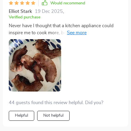
Would recommend
can prepare meals in bulk, ensuring I have healthy
Elliot Stark
19 Dec 2025
,
options readily available. This grill and hot pot has not
Verified purchase
just been a kitchen appliance but a partner in my
Never have I thought that a kitchen appliance could
journey towards a healthier lifestyle.
inspire me to cook more, but this Electric BBQ Grill
has done just that. The 2-in-1 functionality allows for
endless culinary creativity, and the non-stick surface
means even my stickiest, cheesiest dishes don't
become a cleaning nightmare. Its adjustable settings
ensure I have the right heat for different recipes, and
the large capacity is ideal for gatherings. Plus,
choosing from three elegant colors allowed me to
match it to my kitchen's decor seamlessly.
44 guests found this review helpful. Did you?
Helpful
Not helpful