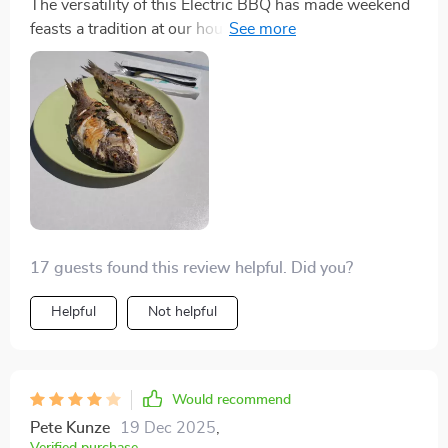
The versatility of this Electric BBQ has made weekend
feasts a tradition at our house. I can grill vegetables
while simmering a stew, all with the convenience of
adjustable power settings. The Maifan stone non-stick
plate is just brilliant – it's a snap to clean. Plus, the
elegant white color matches my modern kitchen
aesthetic beautifully.
17 guests found this review helpful. Did you?
Helpful
Not helpful
Would recommend
Pete Kunze
19 Dec 2025
,