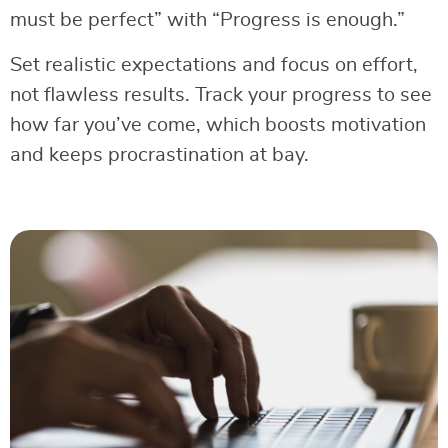
must be perfect” with “Progress is enough.”
Set realistic expectations and focus on effort,
not flawless results. Track your progress to see
how far you’ve come, which boosts motivation
and keeps procrastination at bay.