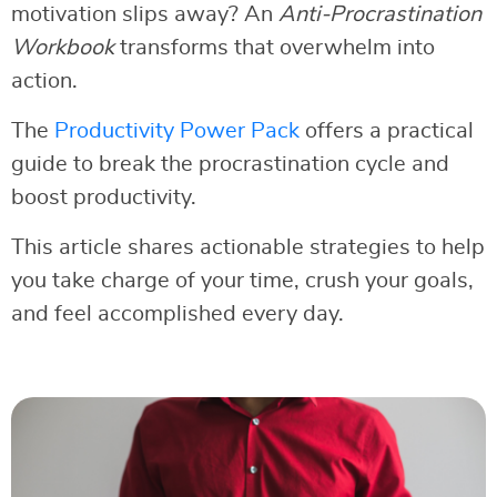
motivation slips away? An
Anti-Procrastination
Workbook
transforms that overwhelm into
action.
The
Productivity Power Pack
offers a practical
guide to break the procrastination cycle and
boost productivity.
This article shares actionable strategies to help
you take charge of your time, crush your goals,
and feel accomplished every day.