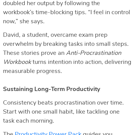
doubled her output by following the
workbook’s time-blocking tips. “I feel in control
now,” she says.
David, a student, overcame exam prep
overwhelm by breaking tasks into small steps.
These stories prove an
Anti-Procrastination
Workbook
turns intention into action, delivering
measurable progress.
Sustaining Long-Term Productivity
Consistency beats procrastination over time.
Start with one small habit, like tackling one
task each morning.
The
Productivity Power Pack
guides you