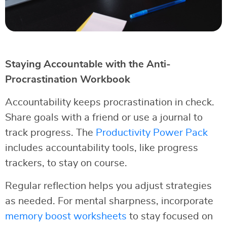
Staying Accountable with the Anti-
Procrastination Workbook
Accountability keeps procrastination in check.
Share goals with a friend or use a journal to
track progress. The
Productivity Power Pack
includes accountability tools, like progress
trackers, to stay on course.
Regular reflection helps you adjust strategies
as needed. For mental sharpness, incorporate
memory boost worksheets
to stay focused on