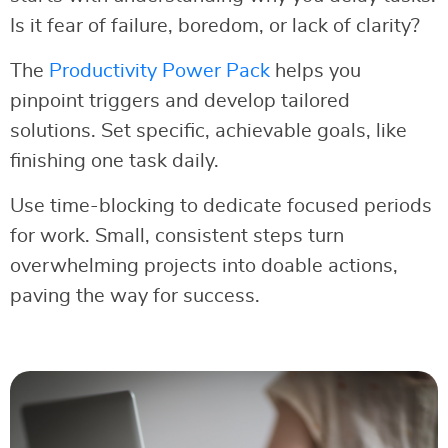
Is it fear of failure, boredom, or lack of clarity?
The
Productivity Power Pack
helps you
pinpoint triggers and develop tailored
solutions. Set specific, achievable goals, like
finishing one task daily.
Use time-blocking to dedicate focused periods
for work. Small, consistent steps turn
overwhelming projects into doable actions,
paving the way for success.