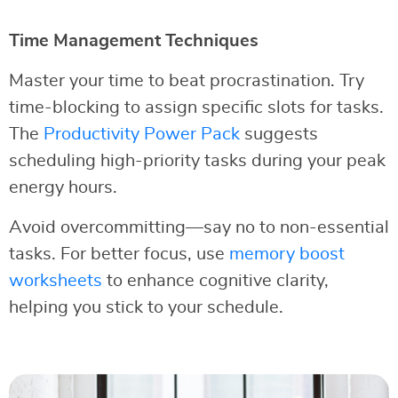
Time Management Techniques
Master your time to beat procrastination. Try
time-blocking to assign specific slots for tasks.
The
Productivity Power Pack
suggests
scheduling high-priority tasks during your peak
energy hours.
Avoid overcommitting—say no to non-essential
tasks. For better focus, use
memory boost
worksheets
to enhance cognitive clarity,
helping you stick to your schedule.