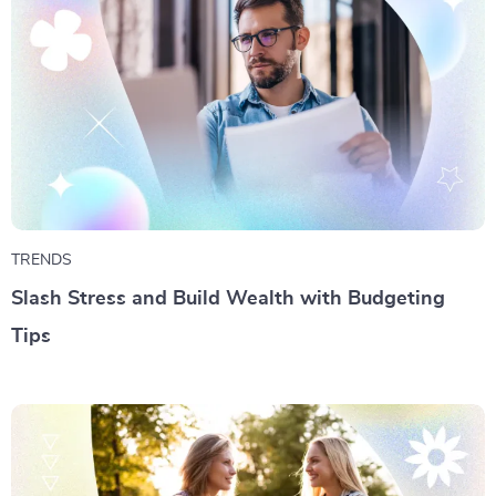
TRENDS
Slash Stress and Build Wealth with Budgeting
Tips