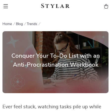
Stylar
Home
Blog
Trends
Conquer Your To-Do List with an
Anti-Procrastination Workbook
Ever feel stuck, watching tasks pile up while