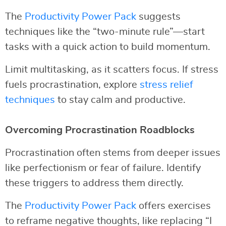
The
Productivity Power Pack
suggests
techniques like the “two-minute rule”—start
tasks with a quick action to build momentum.
Limit multitasking, as it scatters focus. If stress
fuels procrastination, explore
stress relief
techniques
to stay calm and productive.
Overcoming Procrastination Roadblocks
Procrastination often stems from deeper issues
like perfectionism or fear of failure. Identify
these triggers to address them directly.
The
Productivity Power Pack
offers exercises
to reframe negative thoughts, like replacing “I