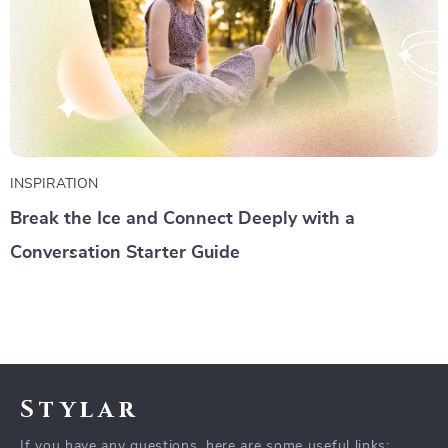
INSPIRATION
Break the Ice and Connect Deeply with a
Conversation Starter Guide
Stylar
If you have any questions, here are some useful links: