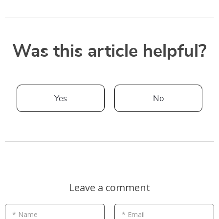
Was this article helpful?
Yes
No
Leave a comment
* Name
* Email