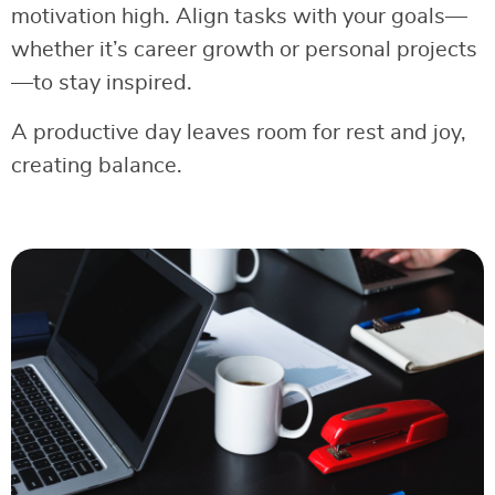
motivation high. Align tasks with your goals—
whether it’s career growth or personal projects
—to stay inspired.
A productive day leaves room for rest and joy,
creating balance.