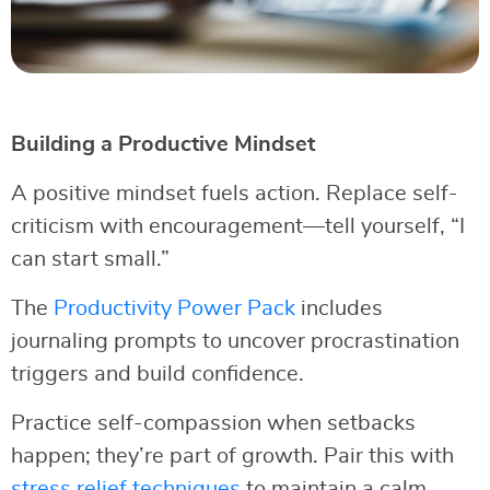
Building a Productive Mindset
A positive mindset fuels action. Replace self-
criticism with encouragement—tell yourself, “I
can start small.”
The
Productivity Power Pack
includes
journaling prompts to uncover procrastination
triggers and build confidence.
Practice self-compassion when setbacks
happen; they’re part of growth. Pair this with
stress relief techniques
to maintain a calm,