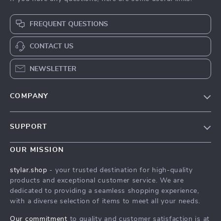
FREQUENT QUESTIONS
CONTACT US
NEWSLETTER
COMPANY
Our Story
SUPPORT
Blog
Contact Us
Meet The Team
OUR MISSION
Shipping Info
Careers
stylar.shop
- your trusted destination for high-quality
FAQ
products and exceptional customer service. We are
Press
dedicated to providing a seamless shopping experience,
Returns Center
Influencers
with a diverse selection of items to meet all your needs.
Payment Methods
Affiliates
Our commitment
to quality and customer satisfaction is at