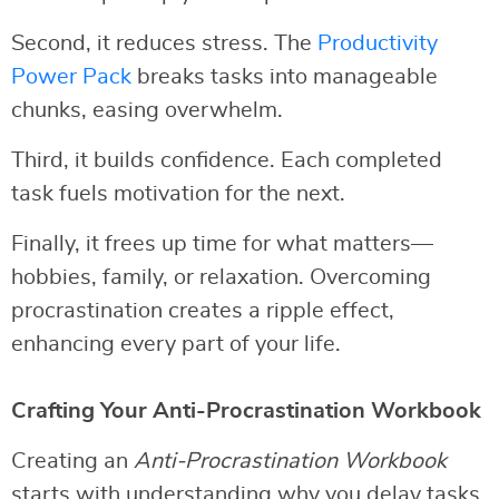
Second, it reduces stress. The
Productivity
Power Pack
breaks tasks into manageable
chunks, easing overwhelm.
Third, it builds confidence. Each completed
task fuels motivation for the next.
Finally, it frees up time for what matters—
hobbies, family, or relaxation. Overcoming
procrastination creates a ripple effect,
enhancing every part of your life.
Crafting Your Anti-Procrastination Workbook
Creating an
Anti-Procrastination Workbook
starts with understanding why you delay tasks.