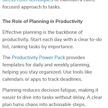
focused approach to tasks.
The Role of Planning in Productivity
Effective planning is the backbone of
productivity. Start each day with a clear to-do
list, ranking tasks by importance.
The
Productivity Power Pack
provides
templates for daily and weekly planning,
helping you stay organized. Use tools like
calendars or apps to track deadlines.
Planning reduces decision fatigue, making it
easier to dive into tasks without delay. A clear
plan turns chaos into actionable steps.