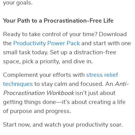
your goals.
Your Path to a Procrastination-Free Life
Ready to take control of your time? Download
the
Productivity Power Pack
and start with one
small task today. Set up a distraction-free
space, pick a priority, and dive in.
Complement your efforts with
stress relief
techniques
to stay calm and focused. An
Anti-
Procrastination Workbook
isn’t just about
getting things done—it’s about creating a life
of purpose and progress.
Start now, and watch your productivity soar.