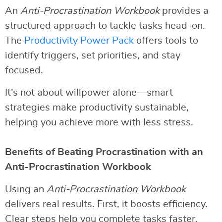
An
Anti-Procrastination Workbook
provides a
structured approach to tackle tasks head-on.
The
Productivity Power Pack
offers tools to
identify triggers, set priorities, and stay
focused.
It’s not about willpower alone—smart
strategies make productivity sustainable,
helping you achieve more with less stress.
Benefits of Beating Procrastination with an
Anti-Procrastination Workbook
Using an
Anti-Procrastination Workbook
delivers real results. First, it boosts efficiency.
Clear steps help you complete tasks faster.