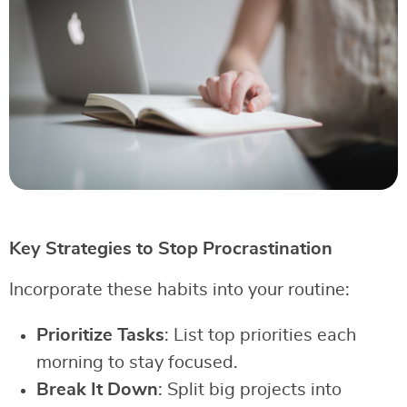
Key Strategies to Stop Procrastination
Incorporate these habits into your routine:
Prioritize Tasks
: List top priorities each
morning to stay focused.
Break It Down
: Split big projects into