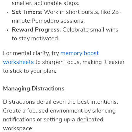
smaller, actionable steps.
Set Timers
: Work in short bursts, like 25-
minute Pomodoro sessions.
Reward Progress
: Celebrate small wins
to stay motivated.
For mental clarity, try
memory boost
worksheets
to sharpen focus, making it easier
to stick to your plan.
Managing Distractions
Distractions derail even the best intentions.
Create a focused environment by silencing
notifications or setting up a dedicated
workspace.