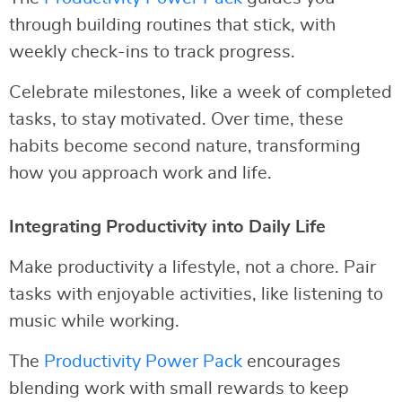
through building routines that stick, with
weekly check-ins to track progress.
Celebrate milestones, like a week of completed
tasks, to stay motivated. Over time, these
habits become second nature, transforming
how you approach work and life.
Integrating Productivity into Daily Life
Make productivity a lifestyle, not a chore. Pair
tasks with enjoyable activities, like listening to
music while working.
The
Productivity Power Pack
encourages
blending work with small rewards to keep