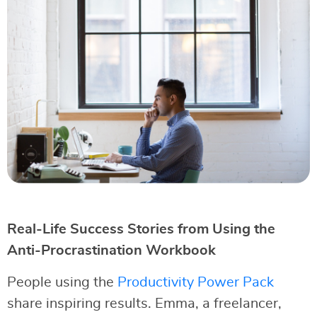
Real-Life Success Stories from Using the
Anti-Procrastination Workbook
People using the
Productivity Power Pack
share inspiring results. Emma, a freelancer,