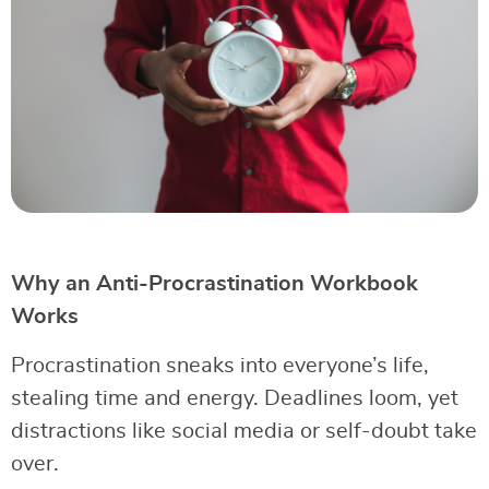
Why an Anti-Procrastination Workbook
Works
Procrastination sneaks into everyone’s life,
stealing time and energy. Deadlines loom, yet
distractions like social media or self-doubt take
over.