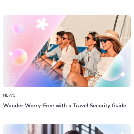
NEWS
Wander Worry-Free with a Travel Security Guide