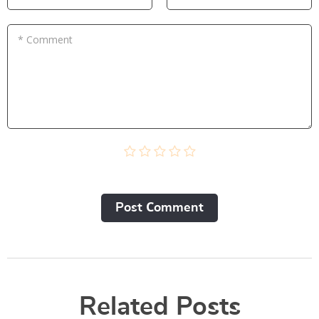
* Comment
Post Сomment
Related Posts